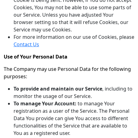
Cookie is being sent. However, if You do not accept
Cookies, You may not be able to use some parts of
our Service. Unless you have adjusted Your
browser setting so that it will refuse Cookies, our
Service may use Cookies.
For more information on our use of Cookies, please
Contact Us
Use of Your Personal Data
The Company may use Personal Data for the following
purposes:
To provide and maintain our Service
, including to
monitor the usage of our Service.
To manage Your Account:
to manage Your
registration as a user of the Service. The Personal
Data You provide can give You access to different
functionalities of the Service that are available to
You as a registered user.