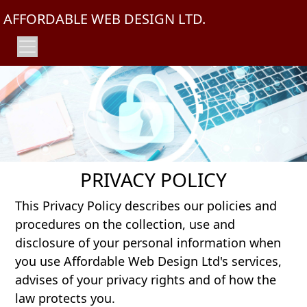
AFFORDABLE WEB DESIGN LTD.
PRIVACY POLICY
This Privacy Policy describes our policies and
procedures on the collection, use and
disclosure of your personal information when
you use Affordable Web Design Ltd's services,
advises of your privacy rights and of how the
law protects you.