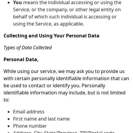
You
means the individual accessing or using the
Service, or the company, or other legal entity on
behalf of which such individual is accessing or
using the Service, as applicable.
Collecting and Using Your Personal Data
Types of Data Collected
Personal Data,
While using our service, we may ask you to provide us
with certain personally identifiable information that can
be used to contact or identify you. Personally
identifiable information may include, but is not limited
to:
Email address
First name and last name
Phone number