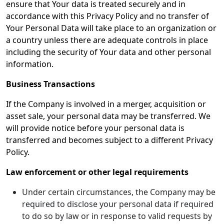
ensure that Your data is treated securely and in
accordance with this Privacy Policy and no transfer of
Your Personal Data will take place to an organization or
a country unless there are adequate controls in place
including the security of Your data and other personal
information.
Business Transactions
If the Company is involved in a merger, acquisition or
asset sale, your personal data may be transferred. We
will provide notice before your personal data is
transferred and becomes subject to a different Privacy
Policy.
Law enforcement or other legal requirements
Under certain circumstances, the Company may be
required to disclose your personal data if required
to do so by law or in response to valid requests by