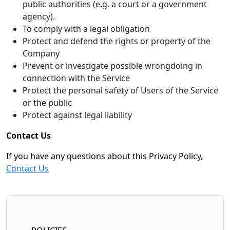
public authorities (e.g. a court or a government
agency).
To comply with a legal obligation
Protect and defend the rights or property of the
Company
Prevent or investigate possible wrongdoing in
connection with the Service
Protect the personal safety of Users of the Service
or the public
Protect against legal liability
Contact Us
If you have any questions about this Privacy Policy,
Contact Us