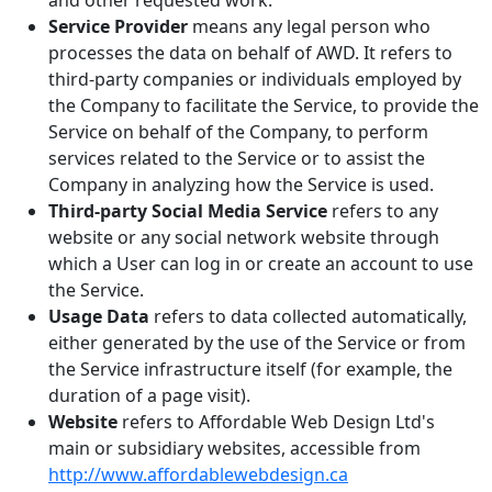
and other requested work.
Service Provider
means any legal person who
processes the data on behalf of AWD. It refers to
third-party companies or individuals employed by
the Company to facilitate the Service, to provide the
Service on behalf of the Company, to perform
services related to the Service or to assist the
Company in analyzing how the Service is used.
Third-party Social Media Service
refers to any
website or any social network website through
which a User can log in or create an account to use
the Service.
Usage Data
refers to data collected automatically,
either generated by the use of the Service or from
the Service infrastructure itself (for example, the
duration of a page visit).
Website
refers to Affordable Web Design Ltd's
main or subsidiary websites, accessible from
http://www.affordablewebdesign.ca