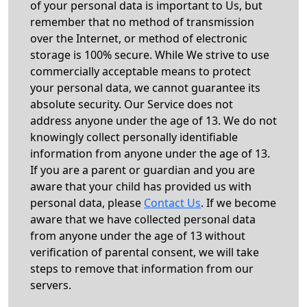
of your personal data is important to Us, but
remember that no method of transmission
over the Internet, or method of electronic
storage is 100% secure. While We strive to use
commercially acceptable means to protect
your personal data, we cannot guarantee its
absolute security. Our Service does not
address anyone under the age of 13. We do not
knowingly collect personally identifiable
information from anyone under the age of 13.
If you are a parent or guardian and you are
aware that your child has provided us with
personal data, please
Contact Us
. If we become
aware that we have collected personal data
from anyone under the age of 13 without
verification of parental consent, we will take
steps to remove that information from our
servers.