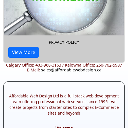
PRIVACY POLICY
View More
Calgary Office: 403-968-3163 / Kelowna Office: 250-762-5987
E-Mail:
sales@affordablewebdesign.ca
Affordable Web Design Ltd is a full stack web development
team offering professional web services since 1996 - we
create projects from starter sites to complex E-Commerce
sites and beyond!
Welcome