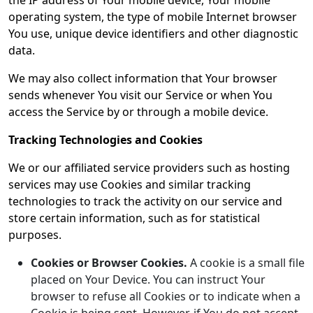
the IP address of Your mobile device, Your mobile
operating system, the type of mobile Internet browser
You use, unique device identifiers and other diagnostic
data.
We may also collect information that Your browser
sends whenever You visit our Service or when You
access the Service by or through a mobile device.
Tracking Technologies and Cookies
We or our affiliated service providers such as hosting
services may use Cookies and similar tracking
technologies to track the activity on our service and
store certain information, such as for statistical
purposes.
Cookies or Browser Cookies.
A cookie is a small file
placed on Your Device. You can instruct Your
browser to refuse all Cookies or to indicate when a