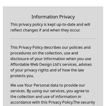
Information Privacy
This privacy policy is kept up-to-date and will
reflect changes if and when they occur.
This Privacy Policy describes our policies and
procedures on the collection, use and
disclosure of your information when you use
Affordable Web Design Ltd's services, advises
of your privacy rights and of how the law
protects you.
We use Your Personal data to provide our
services. By using our services, you agree to
the collection and use of information in
accordance with this Privacy Policy.The security