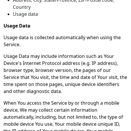
Address, City, State/Province, ZIP/Postal code,
Country
Usage data
Usage Data
Usage data is collected automatically when using the
Service.
Usage Data may include information such as Your
Device's Internet Protocol address (e.g. IP address),
browser type, browser version, the pages of our
Service that You visit, the time and date of Your visit, the
time spent on those pages, unique device identifiers
and other diagnostic data.
When You access the Service by or through a mobile
device, We may collect certain information
automatically, including, but not limited to, the type of
mobile device You use, Your mobile device unique ID,