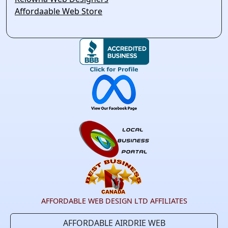
Affordaable Web Store
AFFORDABLE WEB DESIGN LTD AFFILIATES
AFFORDABLE AIRDRIE WEB