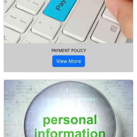
PAYMENT POLICY
View More