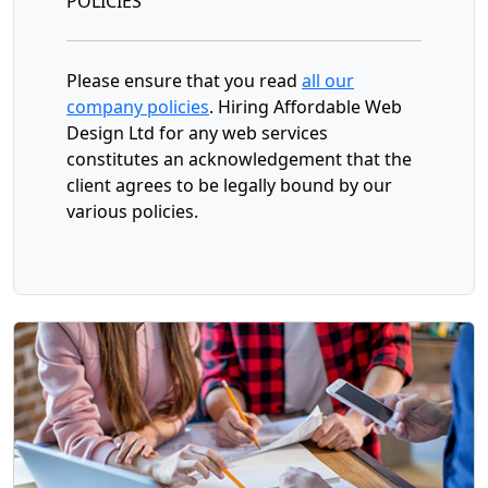
POLICIES
Please ensure that you read
all our
company policies
. Hiring Affordable Web
Design Ltd for any web services
constitutes an acknowledgement that the
client agrees to be legally bound by our
various policies.