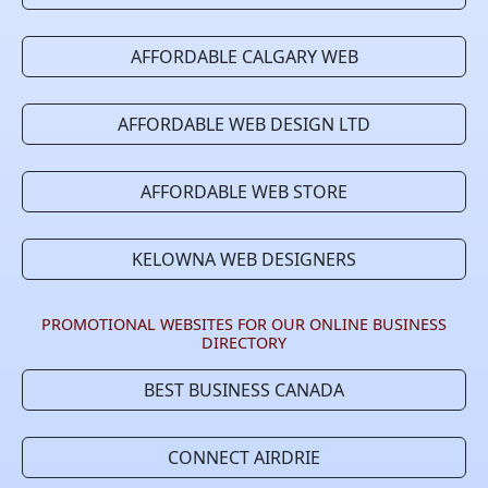
AFFORDABLE CALGARY WEB
AFFORDABLE WEB DESIGN LTD
AFFORDABLE WEB STORE
KELOWNA WEB DESIGNERS
PROMOTIONAL WEBSITES FOR OUR ONLINE BUSINESS
DIRECTORY
BEST BUSINESS CANADA
CONNECT AIRDRIE