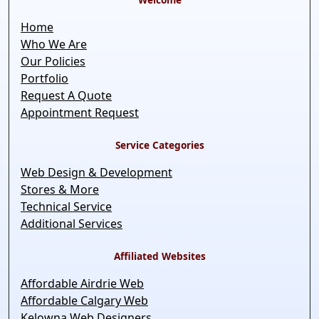
Home
Who We Are
Our Policies
Portfolio
Request A Quote
Appointment Request
Service Categories
Web Design & Development
Stores & More
Technical Service
Additional Services
Affiliated Websites
Affordable Airdrie Web
Affordable Calgary Web
Kelowna Web Designers