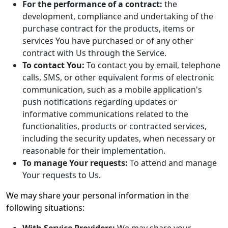
For the performance of a contract:
the
development, compliance and undertaking of the
purchase contract for the products, items or
services You have purchased or of any other
contract with Us through the Service.
To contact You:
To contact you by email, telephone
calls, SMS, or other equivalent forms of electronic
communication, such as a mobile application's
push notifications regarding updates or
informative communications related to the
functionalities, products or contracted services,
including the security updates, when necessary or
reasonable for their implementation.
To manage Your requests:
To attend and manage
Your requests to Us.
We may share your personal information in the
following situations: