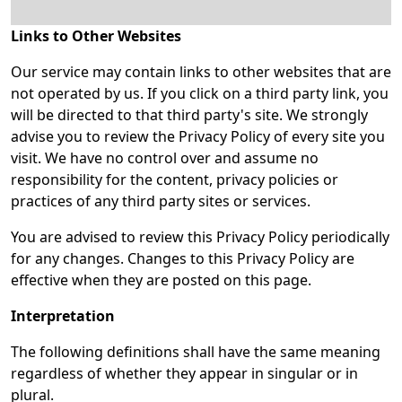
Links to Other Websites
Our service may contain links to other websites that are
not operated by us. If you click on a third party link, you
will be directed to that third party's site. We strongly
advise you to review the Privacy Policy of every site you
visit. We have no control over and assume no
responsibility for the content, privacy policies or
practices of any third party sites or services.
You are advised to review this Privacy Policy periodically
for any changes. Changes to this Privacy Policy are
effective when they are posted on this page.
Interpretation
The following definitions shall have the same meaning
regardless of whether they appear in singular or in
plural.