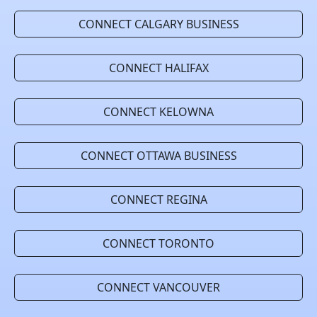
CONNECT CALGARY BUSINESS
CONNECT HALIFAX
CONNECT KELOWNA
CONNECT OTTAWA BUSINESS
CONNECT REGINA
CONNECT TORONTO
CONNECT VANCOUVER