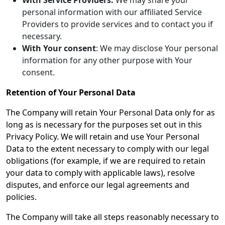
With Service Providers:
We may share your
personal information with our affiliated Service
Providers to provide services and to contact you if
necessary.
With Your consent
: We may disclose Your personal
information for any other purpose with Your
consent.
Retention of Your Personal Data
The Company will retain Your Personal Data only for as
long as is necessary for the purposes set out in this
Privacy Policy. We will retain and use Your Personal
Data to the extent necessary to comply with our legal
obligations (for example, if we are required to retain
your data to comply with applicable laws), resolve
disputes, and enforce our legal agreements and
policies.
The Company will take all steps reasonably necessary to