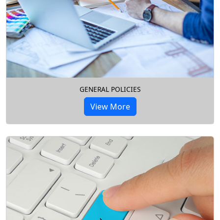
GENERAL POLICIES
View More