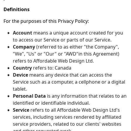
Definitions
For the purposes of this Privacy Policy:
Account
means a unique account created for you
to access our Service or parts of our Service.
Company
(referred to as either "the Company",
"We", "Us" or "Our" or "AWD"in this Agreement)
refers to Affordable Web Design Ltd.
Country
refers to: Canada
Device
means any device that can access the
Service such as a computer, a cellphone or a digital
tablet.
Personal Data
is any information that relates to an
identified or identifiable individual.
Service
refers to all Affordable Web Design Ltd's
services, including services rendered by affiliated
service providers, related to our clients' websites